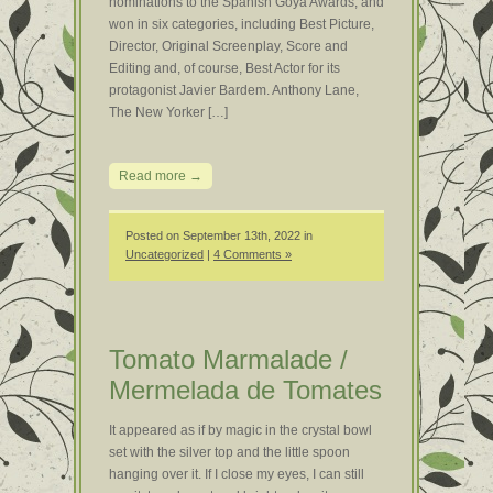
nominations to the Spanish Goya Awards, and
won in six categories, including Best Picture,
Director, Original Screenplay, Score and
Editing and, of course, Best Actor for its
protagonist Javier Bardem. Anthony Lane,
The New Yorker […]
Read more →
Posted on September 13th, 2022 in
Uncategorized
|
4 Comments »
Tomato Marmalade /
Mermelada de Tomates
It appeared as if by magic in the crystal bowl
set with the silver top and the little spoon
hanging over it. If I close my eyes, I can still