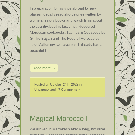
In preparation for my trips abroad to new
places I usually read short stories written by
women, history books and watch films about
the country, but this last time, I devoured
Moroccan cookbooks: Tagines & Couscous by
Ghillie Başan and The Food of Morocco by
Tess Mallos my two favorites. I already had a
beautiful […]
Read more →
Posted on October 24th, 2022 in
Uncategorized
|
7 Comments »
Magical Morocco I
We arrived in Marrakesh after a long, hot drive