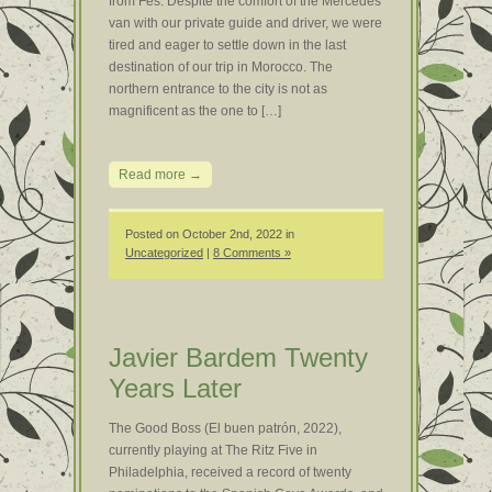
from Fes. Despite the comfort of the Mercedes
van with our private guide and driver, we were
tired and eager to settle down in the last
destination of our trip in Morocco. The
northern entrance to the city is not as
magnificent as the one to […]
Read more →
Posted on October 2nd, 2022 in
Uncategorized
|
8 Comments »
Javier Bardem Twenty
Years Later
The Good Boss (El buen patrón, 2022),
currently playing at The Ritz Five in
Philadelphia, received a record of twenty