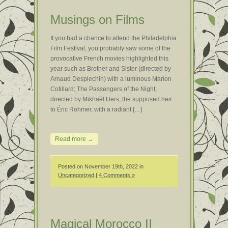
Musings on Films
If you had a chance to attend the Philadelphia
Film Festival, you probably saw some of the
provocative French movies highlighted this
year such as Brother and Sister (directed by
Arnaud Desplechin) with a luminous Marion
Cotillard; The Passengers of the Night,
directed by Mikhaël Hers, the supposed heir
to Éric Rohmer, with a radiant […]
Read more →
Posted on November 19th, 2022 in
Uncategorized
|
4 Comments »
Magical Morocco II