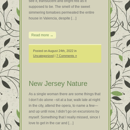
see it, translucent and bright red as it
supposed to be. The smell of the sweet
simmering tomatoes permeated the entire
house in Valencia, despite […]
Read more →
Posted on August 24th, 2022 in
Uncategorized
|
7 Comments »
New Jersey Nature
As a single woman there are some things that
I don’t do alone –sit at a bar, walk late at night
in the city, attend the opera, to name a few—
and up until now, I didn’t go on excursions by
myself. Something that I really missed, since I
love to get in the car and […]